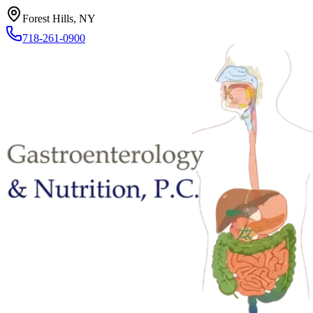
Forest Hills, NY
718-261-0900