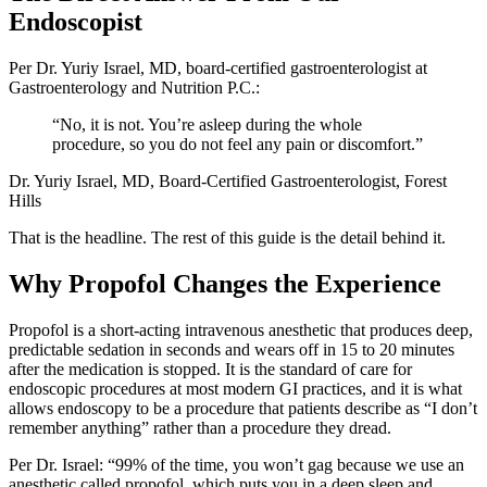
Endoscopist
Per Dr. Yuriy Israel, MD, board-certified gastroenterologist at
Gastroenterology and Nutrition P.C.:
“No, it is not. You’re asleep during the whole
procedure, so you do not feel any pain or discomfort.”
Dr. Yuriy Israel, MD, Board-Certified Gastroenterologist, Forest
Hills
That is the headline. The rest of this guide is the detail behind it.
Why Propofol Changes the Experience
Propofol is a short-acting intravenous anesthetic that produces deep,
predictable sedation in seconds and wears off in 15 to 20 minutes
after the medication is stopped. It is the standard of care for
endoscopic procedures at most modern GI practices, and it is what
allows endoscopy to be a procedure that patients describe as “I don’t
remember anything” rather than a procedure they dread.
Per Dr. Israel: “99% of the time, you won’t gag because we use an
anesthetic called propofol, which puts you in a deep sleep and