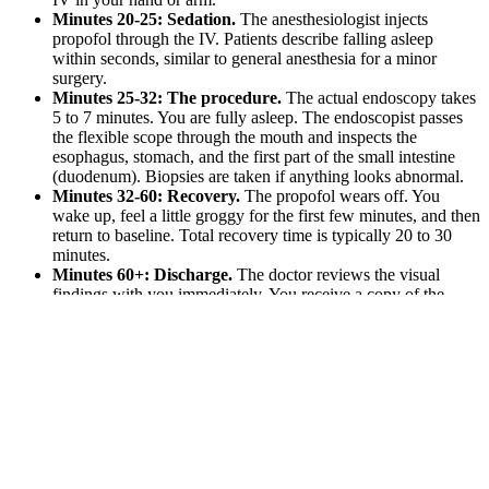
Minutes 20-25: Sedation.
The anesthesiologist injects
propofol through the IV. Patients describe falling asleep
within seconds, similar to general anesthesia for a minor
surgery.
Minutes 25-32: The procedure.
The actual endoscopy takes
5 to 7 minutes. You are fully asleep. The endoscopist passes
the flexible scope through the mouth and inspects the
esophagus, stomach, and the first part of the small intestine
(duodenum). Biopsies are taken if anything looks abnormal.
Minutes 32-60: Recovery.
The propofol wears off. You
wake up, feel a little groggy for the first few minutes, and then
return to baseline. Total recovery time is typically 20 to 30
minutes.
Minutes 60+: Discharge.
The doctor reviews the visual
findings with you immediately. You receive a copy of the
report. You can walk out and go home (with a designated
driver) within an hour and a half of arrival.
Per Dr. Israel: “Immediately after the procedure, you may feel a little
groggy, but once the anesthesia wears off after 15-20 minutes, you
will feel like your normal self.”
“But What About…”: The Common
Worries