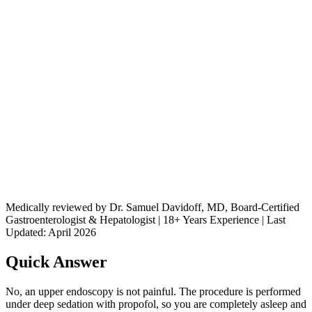
Medically reviewed by Dr. Samuel Davidoff, MD, Board-Certified
Gastroenterologist & Hepatologist | 18+ Years Experience | Last
Updated: April 2026
Quick Answer
No, an upper endoscopy is not painful. The procedure is performed
under deep sedation with propofol, so you are completely asleep and