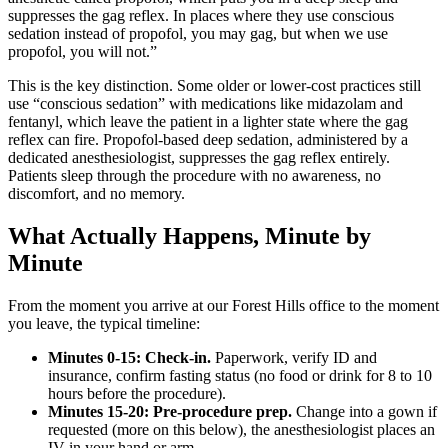
suppresses the gag reflex. In places where they use conscious
sedation instead of propofol, you may gag, but when we use
propofol, you will not.”
This is the key distinction. Some older or lower-cost practices still
use “conscious sedation” with medications like midazolam and
fentanyl, which leave the patient in a lighter state where the gag
reflex can fire. Propofol-based deep sedation, administered by a
dedicated anesthesiologist, suppresses the gag reflex entirely.
Patients sleep through the procedure with no awareness, no
discomfort, and no memory.
What Actually Happens, Minute by
Minute
From the moment you arrive at our Forest Hills office to the moment
you leave, the typical timeline:
Minutes 0-15: Check-in.
Paperwork, verify ID and
insurance, confirm fasting status (no food or drink for 8 to 10
hours before the procedure).
Minutes 15-20: Pre-procedure prep.
Change into a gown if
requested (more on this below), the anesthesiologist places an
IV in your hand or arm.