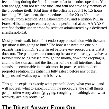
feel nothing during the 5 to 7 minutes of actual endoscope time. You
will not gag, will not feel the tube, and will not have any memory of
the procedure itself. Total time at the office is about 1 to 1.5 hours
including IV placement, the procedure, and the 20 to 30 minute
recovery from sedation. At Gastroenterology and Nutrition P.C. in
Forest Hills, all upper endoscopies are performed at our AAAASF-
certified facility under propofol sedation administered by a dedicated
anesthesiologist.
Most patients walk into a first endoscopy consultation with the same
question: is this going to hurt? The honest answer, the one our
patients hear from Dr. Yuriy Israel before every procedure, is that it
does not. The pain question comes up because endoscopy involves a
flexible tube being passed through the mouth, down the esophagus,
and into the stomach and the first part of the small intestine. That
sounds uncomfortable in the abstract. In practice, with modern
propofol sedation, the patient is fully asleep before any of that
happens and wakes up when it is over.
This guide explains exactly what propofol does, what you will and
will not feel, what to expect during the procedure, the small things
people often worry about (gagging, coughing, breathing), and what
recovery actually looks like.
The Direct Answer From Our