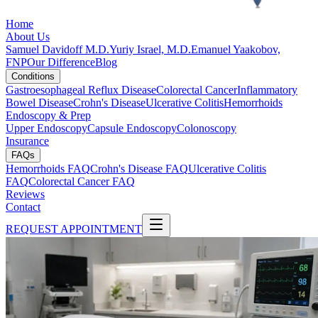
Home
About Us
Samuel Davidoff M.D.
Yuriy Israel, M.D.
Emanuel Yaakobov,
FNP
Our Difference
Blog
Conditions
Gastroesophageal Reflux Disease
Colorectal Cancer
Inflammatory
Bowel Disease
Crohn's Disease
Ulcerative Colitis
Hemorrhoids
Endoscopy & Prep
Upper Endoscopy
Capsule Endoscopy
Colonoscopy
Insurance
FAQs
Hemorrhoids FAQ
Crohn's Disease FAQ
Ulcerative Colitis
FAQ
Colorectal Cancer FAQ
Reviews
Contact
REQUEST APPOINTMENT