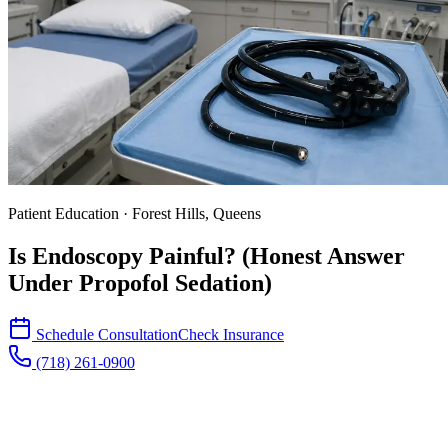
Patient Education · Forest Hills, Queens
Is Endoscopy Painful? (Honest Answer
Under Propofol Sedation)
Schedule Consultation
Check Insurance
(718) 261-0900