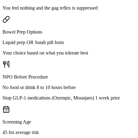
You feel nothing and the gag reflex is suppressed
Bowel Prep Options
Liquid prep OR Sutab pill form
Your choice based on what you tolerate best
NPO Before Procedure
No food or drink 8 to 10 hours before
Stop GLP-1 medications (Ozempic, Mounjaro) 1 week prior
Screening Age
45 for average risk