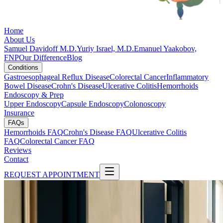
Home
About Us
Samuel Davidoff M.D.
Yuriy Israel, M.D.
Emanuel Yaakobov,
FNP
Our Difference
Blog
Conditions
Gastroesophageal Reflux Disease
Colorectal Cancer
Inflammatory
Bowel Disease
Crohn's Disease
Ulcerative Colitis
Hemorrhoids
Endoscopy & Prep
Upper Endoscopy
Capsule Endoscopy
Colonoscopy
Insurance
FAQs
Hemorrhoids FAQ
Crohn's Disease FAQ
Ulcerative Colitis
FAQ
Colorectal Cancer FAQ
Reviews
Contact
REQUEST APPOINTMENT