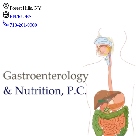
Forest Hills, NY
EN
/
RU
/
ES
718-261-0900