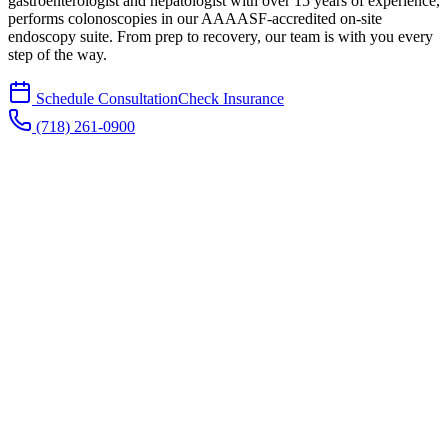
gastroenterologist and hepatologist with over 15 years of experience,
performs colonoscopies in our AAAASF-accredited on-site
endoscopy suite. From prep to recovery, our team is with you every
step of the way.
Schedule Consultation
Check Insurance
(718) 261-0900