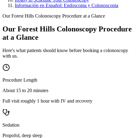
Información en Español: Endoscopia y Colonoscopia
Our Forest Hills Colonoscopy Procedure at a Glance
Our Forest Hills Colonoscopy Procedure
at a Glance
Here's what patients should know before booking a colonoscopy
with us.
Procedure Length
About 15 to 20 minutes
Full visit roughly 1 hour with IV and recovery
Sedation
Propofol, deep sleep