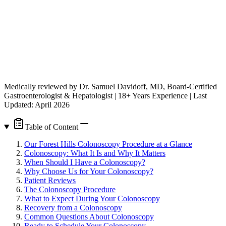
Medically reviewed by Dr. Samuel Davidoff, MD, Board-Certified
Gastroenterologist & Hepatologist | 18+ Years Experience | Last
Updated: April 2026
Table of Content
Our Forest Hills Colonoscopy Procedure at a Glance
Colonoscopy: What It Is and Why It Matters
When Should I Have a Colonoscopy?
Why Choose Us for Your Colonoscopy?
Patient Reviews
The Colonoscopy Procedure
What to Expect During Your Colonoscopy
Recovery from a Colonoscopy
Common Questions About Colonoscopy
Ready to Schedule Your Colonoscopy