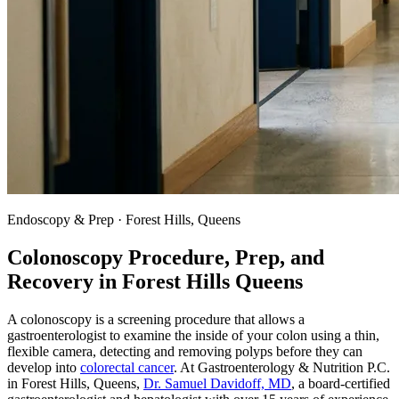
Endoscopy & Prep · Forest Hills, Queens
Colonoscopy Procedure, Prep, and
Recovery in
Forest Hills
Queens
A colonoscopy is a screening procedure that allows a
gastroenterologist to examine the inside of your colon using a thin,
flexible camera, detecting and removing polyps before they can
develop into
colorectal cancer
. At Gastroenterology & Nutrition P.C.
in Forest Hills, Queens,
Dr. Samuel Davidoff, MD
, a board-certified