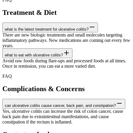
Treatment & Diet
what is the latest treatment for ulcerative colitis?
There are new biologic treatments and small molecules targeting
inflammatory pathways. New medications are coming out every few
years.
what to eat with ulcerative colitis?
Avoid raw foods during flare-ups and processed foods at all times.
Once in remission, you can eat a more varied diet.
FAQ
Complications & Concerns
can ulcerative colitis cause cancer, back pain, and constipation?
Yes, ulcerative colitis can increase the risk of colon cancer, cause
back pain due to extraintestinal manifestations, and cause
constipation if the rectum is inflamed.