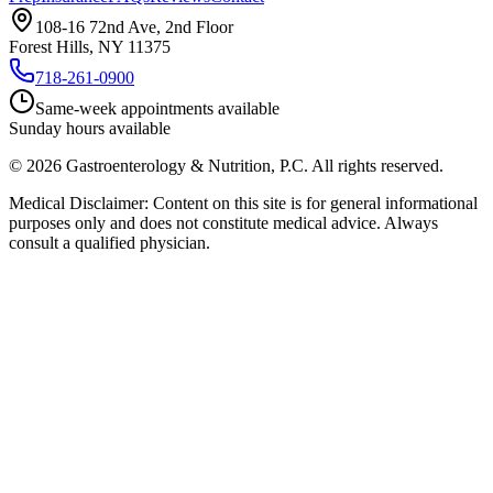
108-16 72nd Ave, 2nd Floor
Forest Hills, NY 11375
718-261-0900
Same-week appointments available
Sunday hours available
©
2026
Gastroenterology & Nutrition, P.C.
All rights reserved.
Medical Disclaimer: Content on this site is for general informational
purposes only and does not constitute medical advice. Always
consult a qualified physician.