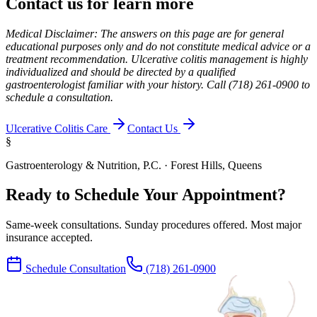
Contact us for learn more
Medical Disclaimer: The answers on this page are for general
educational purposes only and do not constitute medical advice or a
treatment recommendation. Ulcerative colitis management is highly
individualized and should be directed by a qualified
gastroenterologist familiar with your history. Call (718) 261-0900 to
schedule a consultation.
Ulcerative Colitis Care
Contact Us
§
Gastroenterology & Nutrition, P.C. · Forest Hills, Queens
Ready to Schedule Your Appointment?
Same-week consultations. Sunday procedures offered. Most major
insurance accepted.
Schedule Consultation
(718) 261-0900