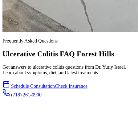
Frequently Asked Questions
Ulcerative Colitis FAQ Forest Hills
Get answers to ulcerative colitis questions from Dr. Yuriy Israel.
Learn about symptoms, diet, and latest treatments.
Schedule Consultation
Check Insurance
(718) 261-0900