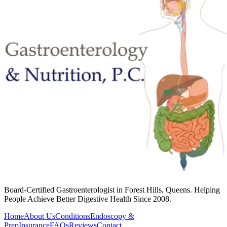
Board-Certified Gastroenterologist in Forest Hills, Queens. Helping
People Achieve Better Digestive Health Since 2008.
Home
About Us
Conditions
Endoscopy &
Prep
Insurance
FAQs
Reviews
Contact