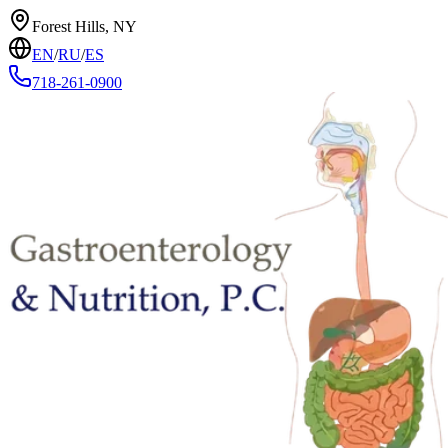
Forest Hills, NY
EN
/
RU
/
ES
718-261-0900