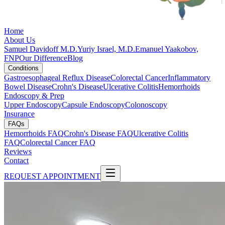
Home
About Us
Samuel Davidoff M.D.
Yuriy Israel, M.D.
Emanuel Yaakobov,
FNP
Our Difference
Blog
Conditions
Gastroesophageal Reflux Disease
Colorectal Cancer
Inflammatory
Bowel Disease
Crohn's Disease
Ulcerative Colitis
Hemorrhoids
Endoscopy & Prep
Upper Endoscopy
Capsule Endoscopy
Colonoscopy
Insurance
FAQs
Hemorrhoids FAQ
Crohn's Disease FAQ
Ulcerative Colitis
FAQ
Colorectal Cancer FAQ
Reviews
Contact
REQUEST APPOINTMENT