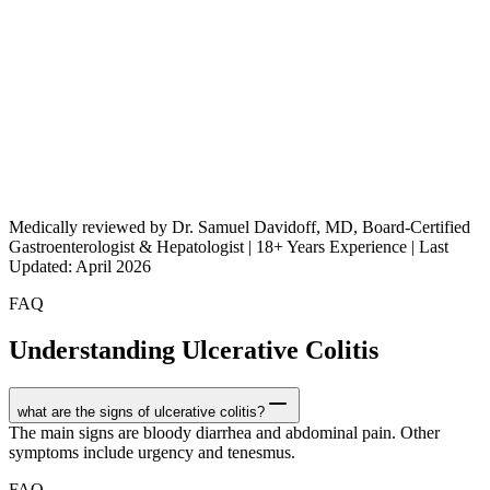
Medically reviewed by Dr. Samuel Davidoff, MD, Board-Certified
Gastroenterologist & Hepatologist | 18+ Years Experience | Last
Updated: April 2026
FAQ
Understanding Ulcerative Colitis
what are the signs of ulcerative colitis?
The main signs are bloody diarrhea and abdominal pain. Other
symptoms include urgency and tenesmus.
FAQ