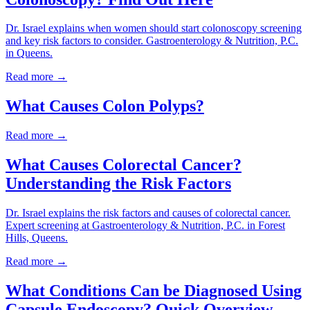
Dr. Israel explains when women should start colonoscopy screening
and key risk factors to consider. Gastroenterology & Nutrition, P.C.
in Queens.
Read more →
What Causes Colon Polyps?
Read more →
What Causes Colorectal Cancer?
Understanding the Risk Factors
Dr. Israel explains the risk factors and causes of colorectal cancer.
Expert screening at Gastroenterology & Nutrition, P.C. in Forest
Hills, Queens.
Read more →
What Conditions Can be Diagnosed Using
Capsule Endoscopy? Quick Overview