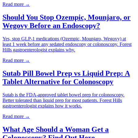
Read more →
Should You Stop Ozempic, Mounjaro, or
Wegovy Before an Endoscopy?
Yes, stop GLP-1 medications (Ozempic, Mounjaro, Wegovy) at
least 1 week before any sedated endoscopy or colonoscopy. Forest
Hills gastroenterologist explains why.
Read more →
Sutab Pill Bowel Prep vs Liquid Prep: A
Tablet Alternative for Colonoscopy
Sutab is the FDA-approved tablet bowel prep for colonoscopy.
Better tolerated than liquid prep for most patients. Forest Hills
gastroenterologist explains how it works.
Read more →
What Age Should a Woman Get a
Colonoscopy? Find Out Here