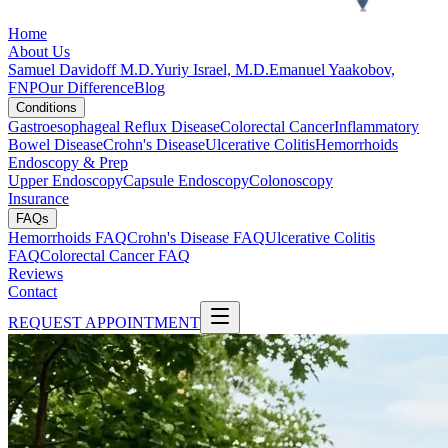
Home
About Us
Samuel Davidoff M.D.
Yuriy Israel, M.D.
Emanuel Yaakobov,
FNP
Our Difference
Blog
Conditions
Gastroesophageal Reflux Disease
Colorectal Cancer
Inflammatory
Bowel Disease
Crohn's Disease
Ulcerative Colitis
Hemorrhoids
Endoscopy & Prep
Upper Endoscopy
Capsule Endoscopy
Colonoscopy
Insurance
FAQs
Hemorrhoids FAQ
Crohn's Disease FAQ
Ulcerative Colitis
FAQ
Colorectal Cancer FAQ
Reviews
Contact
REQUEST APPOINTMENT