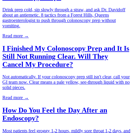
Drink prep cold, sip slowly through a straw, and ask Dr. Davidoff
about an antiemetic. 8 tactics from a Forest Hills, Queens
gastroenterologist to push through colonoscopy prep without
vomiting.
Read more →
I Finished My Colonoscopy Prep and It Is
Still Not Running Clear. Will They
Cancel My Procedure?
Not automatically. If your colonoscopy prep still isn't clear, call your
GI team now. Clear means a pale yellow, see-through liquid with no
solid pieces.
Read more →
How Do You Feel the Day After an
Endoscopy?
Most patients feel groggy 1-2 hours, mildly sore throat 1-2 days, and