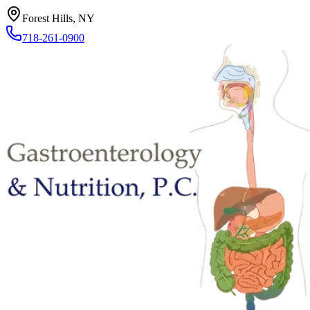
Forest Hills, NY
718-261-0900