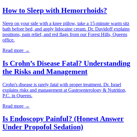
How to Sleep with Hemorrhoids?
Sleep on your side with a knee pillow, take a 15-minute warm sitz
bath before bed, and apply lidocaine cream. Dr. Davidoff explains
positions, pain relief, and red flags from our Forest Hills, Queens
office.
Read more →
Is Crohn’s Disease Fatal? Understanding
the Risks and Management
Crohn's disease is rarely fatal with proper treatment. Dr. Israel
explains risks and management at Gastroenterology & Nutrition,
P.C. in Queens.
Read more →
Is Endoscopy Painful? (Honest Answer
Under Propofol Sedation)