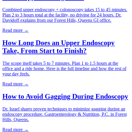
Combined upper endoscopy + colonoscopy takes 15 to 45 minutes.
Plan 2 to 3 hours total at the facility, no driving for 24 hours. Dr.
Davidoff explains from our Forest Hills, Queens GI office.
Read more →
How Long Does an Upper Endoscopy
Take, From Start to Finish?
The scope itself takes 5 to 7 minutes. Plan 1 to 1.5 hours at the
office and a ride home. Here is the full timeline and how the rest of
your day feels.
Read more →
How to Avoid Gagging During Endoscopy
Dr. Israel shares proven techniques to minimize gagging during an
endoscopy procedure. Gastroenterology & Nutrition, P.C. in Forest
Hills, Queens.
Read more →