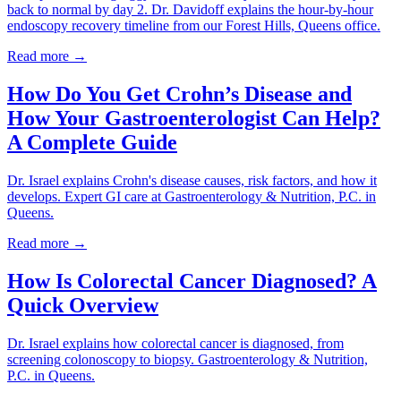
back to normal by day 2. Dr. Davidoff explains the hour-by-hour
endoscopy recovery timeline from our Forest Hills, Queens office.
Read more →
How Do You Get Crohn’s Disease and
How Your Gastroenterologist Can Help?
A Complete Guide
Dr. Israel explains Crohn's disease causes, risk factors, and how it
develops. Expert GI care at Gastroenterology & Nutrition, P.C. in
Queens.
Read more →
How Is Colorectal Cancer Diagnosed? A
Quick Overview
Dr. Israel explains how colorectal cancer is diagnosed, from
screening colonoscopy to biopsy. Gastroenterology & Nutrition,
P.C. in Queens.