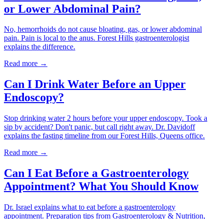
or Lower Abdominal Pain?
No, hemorrhoids do not cause bloating, gas, or lower abdominal
pain. Pain is local to the anus. Forest Hills gastroenterologist
explains the difference.
Read more →
Can I Drink Water Before an Upper
Endoscopy?
Stop drinking water 2 hours before your upper endoscopy. Took a
sip by accident? Don't panic, but call right away. Dr. Davidoff
explains the fasting timeline from our Forest Hills, Queens office.
Read more →
Can I Eat Before a Gastroenterology
Appointment? What You Should Know
Dr. Israel explains what to eat before a gastroenterology
appointment. Preparation tips from Gastroenterology & Nutrition,