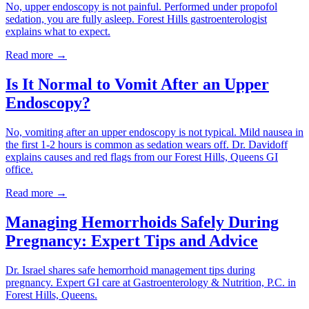
No, upper endoscopy is not painful. Performed under propofol
sedation, you are fully asleep. Forest Hills gastroenterologist
explains what to expect.
Read more →
Is It Normal to Vomit After an Upper
Endoscopy?
No, vomiting after an upper endoscopy is not typical. Mild nausea in
the first 1-2 hours is common as sedation wears off. Dr. Davidoff
explains causes and red flags from our Forest Hills, Queens GI
office.
Read more →
Managing Hemorrhoids Safely During
Pregnancy: Expert Tips and Advice
Dr. Israel shares safe hemorrhoid management tips during
pregnancy. Expert GI care at Gastroenterology & Nutrition, P.C. in
Forest Hills, Queens.