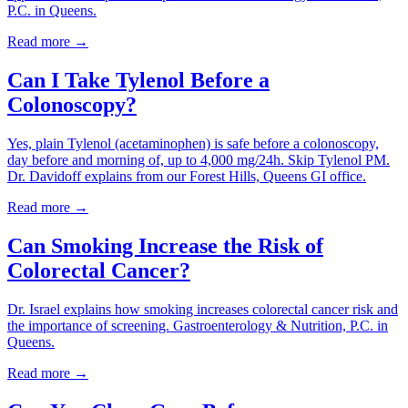
P.C. in Queens.
Read more →
Can I Take Tylenol Before a
Colonoscopy?
Yes, plain Tylenol (acetaminophen) is safe before a colonoscopy,
day before and morning of, up to 4,000 mg/24h. Skip Tylenol PM.
Dr. Davidoff explains from our Forest Hills, Queens GI office.
Read more →
Can Smoking Increase the Risk of
Colorectal Cancer?
Dr. Israel explains how smoking increases colorectal cancer risk and
the importance of screening. Gastroenterology & Nutrition, P.C. in
Queens.
Read more →