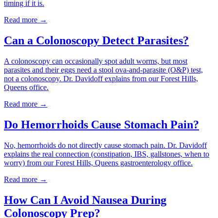
timing if it is.
Read more →
Can a Colonoscopy Detect Parasites?
A colonoscopy can occasionally spot adult worms, but most
parasites and their eggs need a stool ova-and-parasite (O&P) test,
not a colonoscopy. Dr. Davidoff explains from our Forest Hills,
Queens office.
Read more →
Do Hemorrhoids Cause Stomach Pain?
No, hemorrhoids do not directly cause stomach pain. Dr. Davidoff
explains the real connection (constipation, IBS, gallstones, when to
worry) from our Forest Hills, Queens gastroenterology office.
Read more →
How Can I Avoid Nausea During
Colonoscopy Prep?