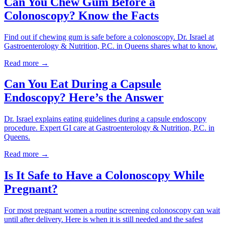
Can You Chew Gum Before a
Colonoscopy? Know the Facts
Find out if chewing gum is safe before a colonoscopy. Dr. Israel at
Gastroenterology & Nutrition, P.C. in Queens shares what to know.
Read more →
Can You Eat During a Capsule
Endoscopy? Here’s the Answer
Dr. Israel explains eating guidelines during a capsule endoscopy
procedure. Expert GI care at Gastroenterology & Nutrition, P.C. in
Queens.
Read more →
Is It Safe to Have a Colonoscopy While
Pregnant?
For most pregnant women a routine screening colonoscopy can wait
until after delivery. Here is when it is still needed and the safest