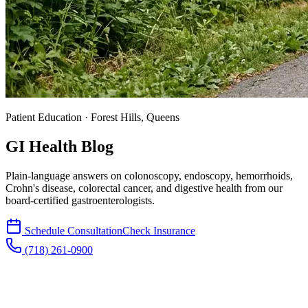
Patient Education · Forest Hills, Queens
GI Health Blog
Plain-language answers on colonoscopy, endoscopy, hemorrhoids,
Crohn's disease, colorectal cancer, and digestive health from our
board-certified gastroenterologists.
Schedule Consultation
Check Insurance
(718) 261-0900