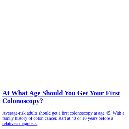
At What Age Should You Get Your First
Colonoscopy?
Average-risk adults should get a first colonoscopy at age 45. With a
family history of colon cancer, start at 40 or 10 years before a
relative's diagnosis.