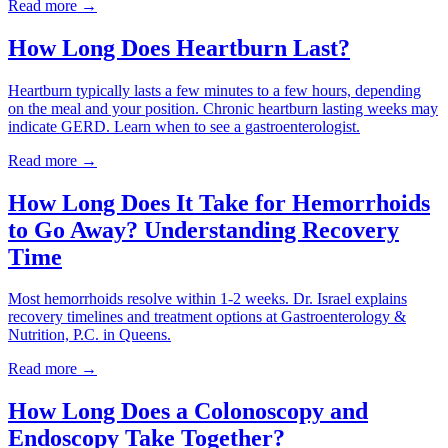
Read more →
How Long Does Heartburn Last?
Heartburn typically lasts a few minutes to a few hours, depending
on the meal and your position. Chronic heartburn lasting weeks may
indicate GERD. Learn when to see a gastroenterologist.
Read more →
How Long Does It Take for Hemorrhoids
to Go Away? Understanding Recovery
Time
Most hemorrhoids resolve within 1-2 weeks. Dr. Israel explains
recovery timelines and treatment options at Gastroenterology &
Nutrition, P.C. in Queens.
Read more →
How Long Does a Colonoscopy and
Endoscopy Take Together?