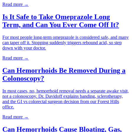
Read more →
Is It Safe to Take Omeprazole Long
Term, and Can You Ever Come Off It?
For most people long-term omeprazole is considered safe, and many
can taper off it. Stopping suddenly triggers rebound acid, so step
down with your doctor.
Read more →
Can Hemorrhoids Be Removed During a
Colonoscopy?
In most cases, no, hemorrhoid removal needs a separate awake visit,
not a colonoscopy. Dr. Davidoff explains banding, sclerotherapy,
and the GI vs colorectal surgeon decision from our Forest Hills
office.
Read more →
Can Hemorrhoids Cause Bloating, Gas,