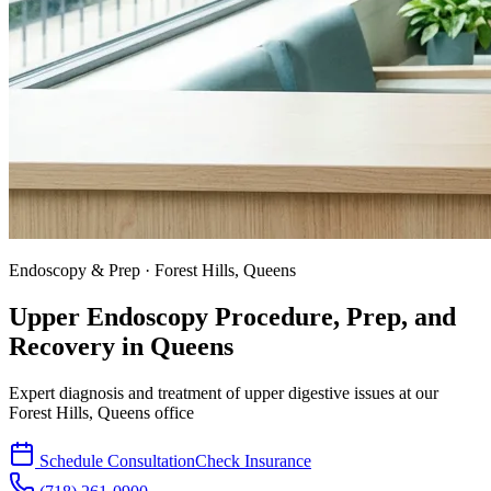
Endoscopy & Prep · Forest Hills, Queens
Upper Endoscopy Procedure, Prep, and
Recovery in
Queens
Expert diagnosis and treatment of upper digestive issues at our
Forest Hills, Queens office
Schedule Consultation
Check Insurance