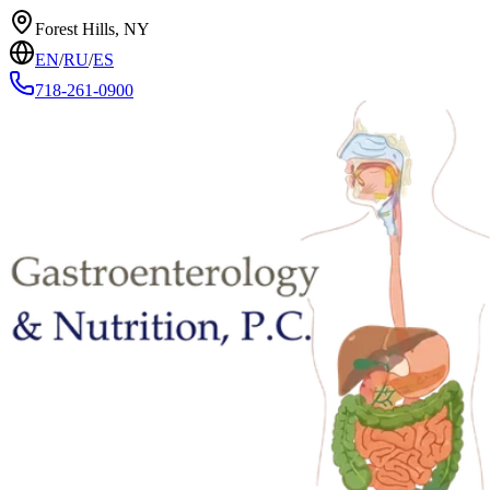
Forest Hills, NY
EN
/
RU
/
ES
718-261-0900