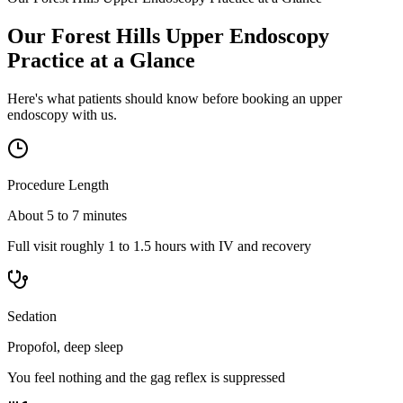
Our Forest Hills Upper Endoscopy
Practice at a Glance
Here's what patients should know before booking an upper
endoscopy with us.
Procedure Length
About 5 to 7 minutes
Full visit roughly 1 to 1.5 hours with IV and recovery
Sedation
Propofol, deep sleep
You feel nothing and the gag reflex is suppressed