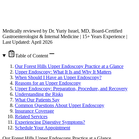
Medically reviewed by Dr. Yuriy Israel, MD, Board-Certified
Gastroenterologist & Internal Medicine | 15+ Years Experience |
Last Updated: April 2026
Table of Content
Our Forest Hills Upper Endoscopy Practice at a Glance
Upper Endoscopy: What It Is and Why It Matters
When Should I Have an Upper Endoscopy?
Reasons for an Upper Endoscopy
Upper Endoscopy: Preparation, Procedure, and Recovery
Understanding the Risks
What Our Patients Say
Common Questions About Upper Endoscopy
Insurance Coverage
Related Services
Experiencing Digestive Symptoms?
Schedule Your Appointment
Our Forest Hills Upper Endoscopy Practice at a Glance