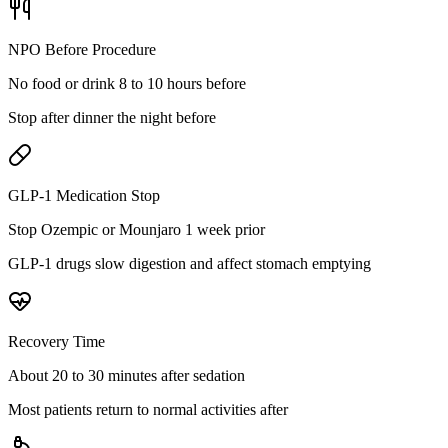
NPO Before Procedure
No food or drink 8 to 10 hours before
Stop after dinner the night before
GLP-1 Medication Stop
Stop Ozempic or Mounjaro 1 week prior
GLP-1 drugs slow digestion and affect stomach emptying
Recovery Time
About 20 to 30 minutes after sedation
Most patients return to normal activities after