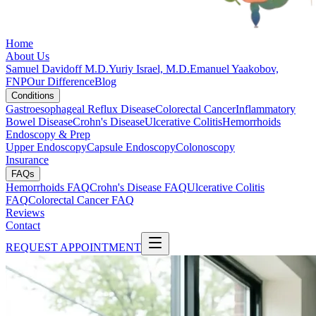
Home
About Us
Samuel Davidoff M.D.
Yuriy Israel, M.D.
Emanuel Yaakobov,
FNP
Our Difference
Blog
Conditions
Gastroesophageal Reflux Disease
Colorectal Cancer
Inflammatory
Bowel Disease
Crohn's Disease
Ulcerative Colitis
Hemorrhoids
Endoscopy & Prep
Upper Endoscopy
Capsule Endoscopy
Colonoscopy
Insurance
FAQs
Hemorrhoids FAQ
Crohn's Disease FAQ
Ulcerative Colitis
FAQ
Colorectal Cancer FAQ
Reviews
Contact
REQUEST APPOINTMENT