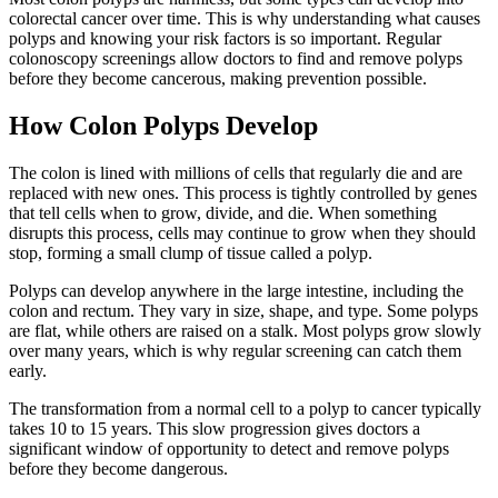
colorectal cancer over time. This is why understanding what causes
polyps and knowing your risk factors is so important. Regular
colonoscopy screenings allow doctors to find and remove polyps
before they become cancerous, making prevention possible.
How Colon Polyps Develop
The colon is lined with millions of cells that regularly die and are
replaced with new ones. This process is tightly controlled by genes
that tell cells when to grow, divide, and die. When something
disrupts this process, cells may continue to grow when they should
stop, forming a small clump of tissue called a polyp.
Polyps can develop anywhere in the large intestine, including the
colon and rectum. They vary in size, shape, and type. Some polyps
are flat, while others are raised on a stalk. Most polyps grow slowly
over many years, which is why regular screening can catch them
early.
The transformation from a normal cell to a polyp to cancer typically
takes 10 to 15 years. This slow progression gives doctors a
significant window of opportunity to detect and remove polyps
before they become dangerous.