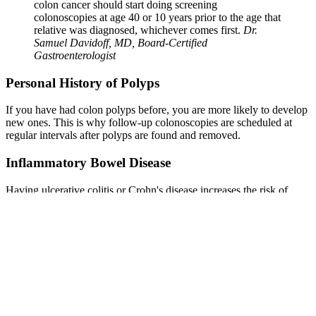
colon cancer should start doing screening
colonoscopies at age 40 or 10 years prior to the age that
relative was diagnosed, whichever comes first.
Dr.
Samuel Davidoff, MD, Board-Certified
Gastroenterologist
Personal History of Polyps
If you have had colon polyps before, you are more likely to develop
new ones. This is why follow-up colonoscopies are scheduled at
regular intervals after polyps are found and removed.
Inflammatory Bowel Disease
Having ulcerative colitis or Crohn's disease increases the risk of
colon polyps and colorectal cancer. Long-term inflammation in the
colon can lead to changes in the cells that line the intestine. People
with IBD typically need more frequent colonoscopies.
Obesity
Being significantly overweight increases the risk of both developing
colon polyps and dying from colorectal cancer. Excess body fat,
particularly around the waist, is associated with higher levels of