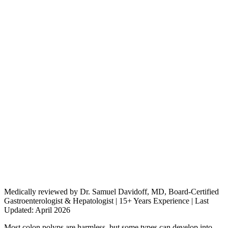
Medically reviewed by Dr. Samuel Davidoff, MD, Board-Certified
Gastroenterologist & Hepatologist | 15+ Years Experience | Last
Updated: April 2026
Most colon polyps are harmless, but some types can develop into