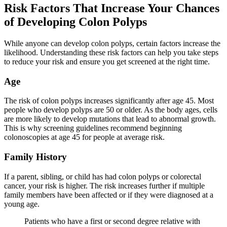
Risk Factors That Increase Your Chances
of Developing Colon Polyps
While anyone can develop colon polyps, certain factors increase the
likelihood. Understanding these risk factors can help you take steps
to reduce your risk and ensure you get screened at the right time.
Age
The risk of colon polyps increases significantly after age 45. Most
people who develop polyps are 50 or older. As the body ages, cells
are more likely to develop mutations that lead to abnormal growth.
This is why screening guidelines recommend beginning
colonoscopies at age 45 for people at average risk.
Family History
If a parent, sibling, or child has had colon polyps or colorectal
cancer, your risk is higher. The risk increases further if multiple
family members have been affected or if they were diagnosed at a
young age.
Patients who have a first or second degree relative with