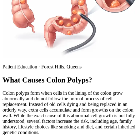
Patient Education · Forest Hills, Queens
What Causes
Colon Polyps
?
Colon polyps form when cells in the lining of the colon grow
abnormally and do not follow the normal process of cell
replacement. Instead of old cells dying and being replaced in an
orderly way, extra cells accumulate and form growths on the colon
wall. While the exact cause of this abnormal cell growth is not fully
understood, several factors increase the risk, including age, family
history, lifestyle choices like smoking and diet, and certain inherited
genetic conditions.