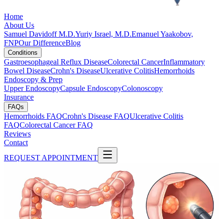
Home
About Us
Samuel Davidoff M.D.
Yuriy Israel, M.D.
Emanuel Yaakobov,
FNP
Our Difference
Blog
Conditions
Gastroesophageal Reflux Disease
Colorectal Cancer
Inflammatory
Bowel Disease
Crohn's Disease
Ulcerative Colitis
Hemorrhoids
Endoscopy & Prep
Upper Endoscopy
Capsule Endoscopy
Colonoscopy
Insurance
FAQs
Hemorrhoids FAQ
Crohn's Disease FAQ
Ulcerative Colitis
FAQ
Colorectal Cancer FAQ
Reviews
Contact
REQUEST APPOINTMENT