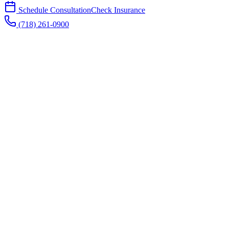
Schedule Consultation
Check Insurance
(718) 261-0900