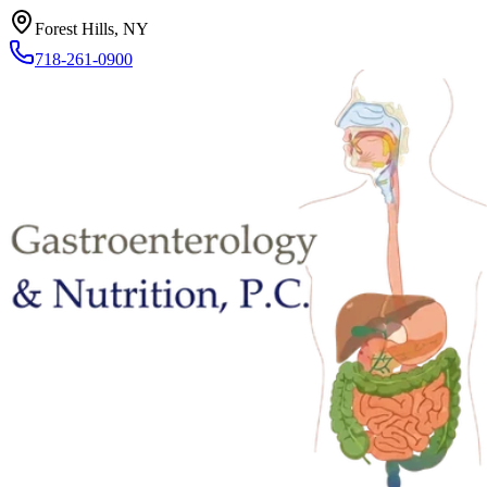
Forest Hills, NY
718-261-0900