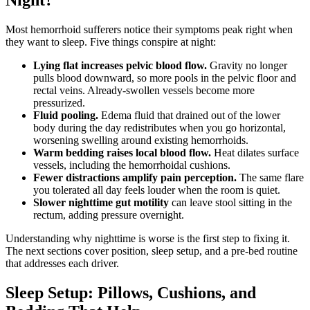
Night?
Most hemorrhoid sufferers notice their symptoms peak right when
they want to sleep. Five things conspire at night:
Lying flat increases pelvic blood flow.
Gravity no longer
pulls blood downward, so more pools in the pelvic floor and
rectal veins. Already-swollen vessels become more
pressurized.
Fluid pooling.
Edema fluid that drained out of the lower
body during the day redistributes when you go horizontal,
worsening swelling around existing hemorrhoids.
Warm bedding raises local blood flow.
Heat dilates surface
vessels, including the hemorrhoidal cushions.
Fewer distractions amplify pain perception.
The same flare
you tolerated all day feels louder when the room is quiet.
Slower nighttime gut motility
can leave stool sitting in the
rectum, adding pressure overnight.
Understanding why nighttime is worse is the first step to fixing it.
The next sections cover position, sleep setup, and a pre-bed routine
that addresses each driver.
Sleep Setup: Pillows, Cushions, and