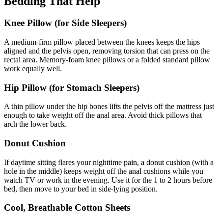
Bedding That Help
Knee Pillow (for Side Sleepers)
A medium-firm pillow placed between the knees keeps the hips
aligned and the pelvis open, removing torsion that can press on the
rectal area. Memory-foam knee pillows or a folded standard pillow
work equally well.
Hip Pillow (for Stomach Sleepers)
A thin pillow under the hip bones lifts the pelvis off the mattress just
enough to take weight off the anal area. Avoid thick pillows that
arch the lower back.
Donut Cushion
If daytime sitting flares your nighttime pain, a donut cushion (with a
hole in the middle) keeps weight off the anal cushions while you
watch TV or work in the evening. Use it for the 1 to 2 hours before
bed, then move to your bed in side-lying position.
Cool, Breathable Cotton Sheets