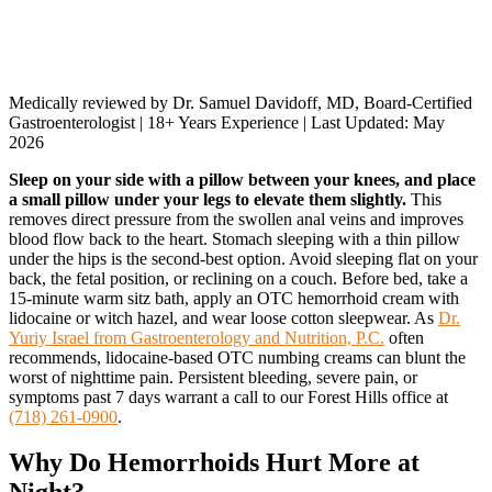
Medically reviewed by Dr. Samuel Davidoff, MD, Board-Certified
Gastroenterologist | 18+ Years Experience | Last Updated: May
2026
Sleep on your side with a pillow between your knees, and place
a small pillow under your legs to elevate them slightly.
This
removes direct pressure from the swollen anal veins and improves
blood flow back to the heart. Stomach sleeping with a thin pillow
under the hips is the second-best option. Avoid sleeping flat on your
back, the fetal position, or reclining on a couch. Before bed, take a
15-minute warm sitz bath, apply an OTC hemorrhoid cream with
lidocaine or witch hazel, and wear loose cotton sleepwear. As
Dr.
Yuriy Israel from Gastroenterology and Nutrition, P.C.
often
recommends, lidocaine-based OTC numbing creams can blunt the
worst of nighttime pain. Persistent bleeding, severe pain, or
symptoms past 7 days warrant a call to our Forest Hills office at
(718) 261-0900
.
Why Do Hemorrhoids Hurt More at