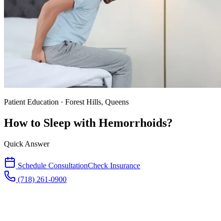
Patient Education · Forest Hills, Queens
How to Sleep with Hemorrhoids?
Quick Answer
Schedule Consultation
Check Insurance
(718) 261-0900