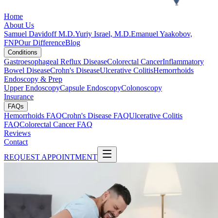
Home
About Us
Samuel Davidoff M.D.
Yuriy Israel, M.D.
Emanuel Yaakobov,
FNP
Our Difference
Blog
Conditions
Gastroesophageal Reflux Disease
Colorectal Cancer
Inflammatory
Bowel Disease
Crohn's Disease
Ulcerative Colitis
Hemorrhoids
Endoscopy & Prep
Upper Endoscopy
Capsule Endoscopy
Colonoscopy
Insurance
FAQs
Hemorrhoids FAQ
Crohn's Disease FAQ
Ulcerative Colitis
FAQ
Colorectal Cancer FAQ
Reviews
Contact
REQUEST APPOINTMENT