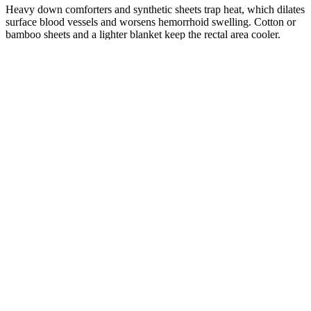
Heavy down comforters and synthetic sheets trap heat, which dilates
surface blood vessels and worsens hemorrhoid swelling. Cotton or
bamboo sheets and a lighter blanket keep the rectal area cooler.
Pre-Bed Routine to Reduce Hemorrhoid
Pain
Take a 15-Minute Warm Sitz Bath
A sitz bath is a shallow soak of just the hips and buttocks in 3 to 4
inches of warm water. Use a basin that fits over the toilet rim, or fill
the tub with a few inches of water. Warm water relaxes the anal
sphincter and improves local blood flow, which reduces pain and
itching. Do not add Epsom salt unless your doctor specifically
recommends it; plain warm water works.
Cold Compress First, Sitz Bath After
For acute flares (the first 24 to 48 hours), a cold compress wrapped
in a thin cloth applied for 10 to 15 minutes numbs the area and
reduces inflammation. After the first 48 hours, switch to warm sitz
baths to encourage blood flow and healing.