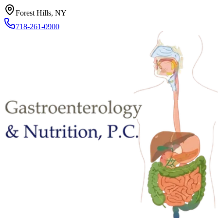
Forest Hills, NY
718-261-0900