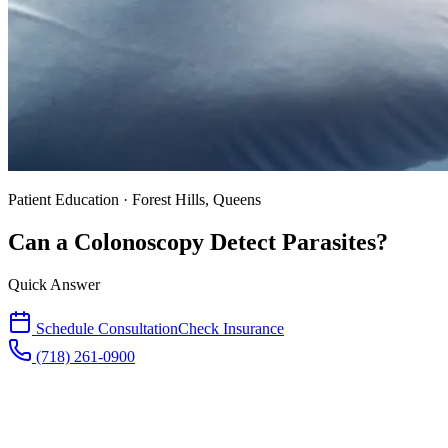
Patient Education · Forest Hills, Queens
Can a Colonoscopy Detect Parasites?
Quick Answer
Schedule Consultation
Check Insurance
(718) 261-0900