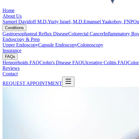
Home
About Us
Samuel Davidoff M.D.
Yuriy Israel, M.D.
Emanuel Yaakobov, FNP
Ou
Conditions
Gastroesophageal Reflux Disease
Colorectal Cancer
Inflammatory Bow
Endoscopy & Prep
Upper Endoscopy
Capsule Endoscopy
Colonoscopy
Insurance
FAQs
Hemorrhoids FAQ
Crohn's Disease FAQ
Ulcerative Colitis FAQ
Color
Reviews
Contact
REQUEST APPOINTMENT