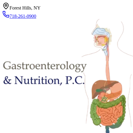
Forest Hills, NY
718-261-0900