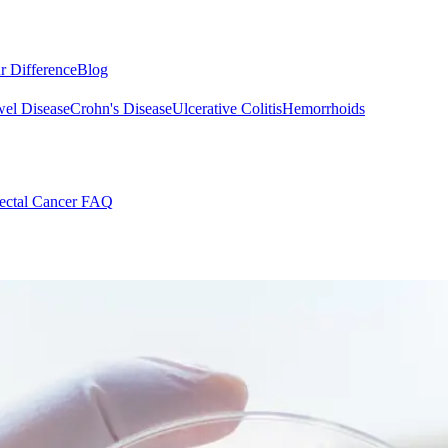
r Difference
Blog
el Disease
Crohn's Disease
Ulcerative Colitis
Hemorrhoids
ectal Cancer FAQ