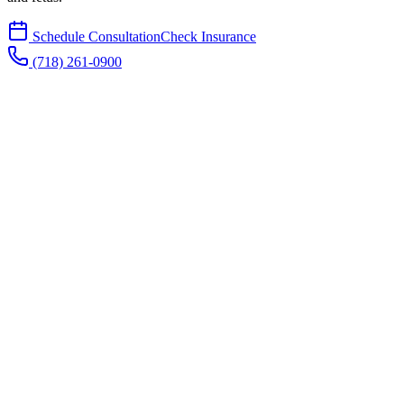
Schedule Consultation
Check Insurance
(718) 261-0900