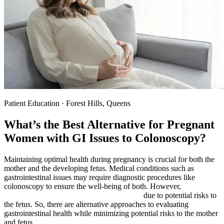
Patient Education · Forest Hills, Queens
What’s the Best Alternative for Pregnant
Women with GI Issues to Colonoscopy?
Maintaining optimal health during pregnancy is crucial for both the
mother and the developing fetus. Medical conditions such as
gastrointestinal issues may require diagnostic procedures like
colonoscopy to ensure the well-being of both. However,
colonoscopy can be risky during pregnancy
due to potential risks to
the fetus. So, there are alternative approaches to evaluating
gastrointestinal health while minimizing potential risks to the mother
and fetus.