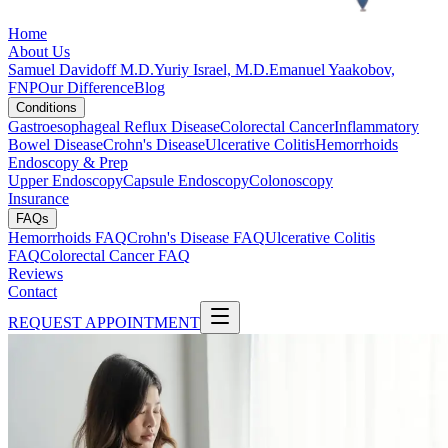
Home
About Us
Samuel Davidoff M.D.
Yuriy Israel, M.D.
Emanuel Yaakobov,
FNP
Our Difference
Blog
Conditions
Gastroesophageal Reflux Disease
Colorectal Cancer
Inflammatory
Bowel Disease
Crohn's Disease
Ulcerative Colitis
Hemorrhoids
Endoscopy & Prep
Upper Endoscopy
Capsule Endoscopy
Colonoscopy
Insurance
FAQs
Hemorrhoids FAQ
Crohn's Disease FAQ
Ulcerative Colitis
FAQ
Colorectal Cancer FAQ
Reviews
Contact
REQUEST APPOINTMENT