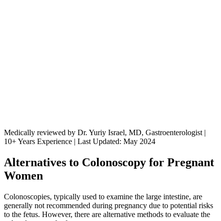
Medically reviewed by Dr. Yuriy Israel, MD, Gastroenterologist |
10+ Years Experience | Last Updated: May 2024
Alternatives to Colonoscopy for Pregnant
Women
Colonoscopies, typically used to examine the large intestine, are
generally not recommended during pregnancy due to potential risks
to the fetus. However, there are alternative methods to evaluate the