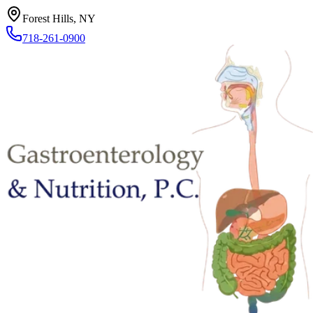
Forest Hills, NY
718-261-0900