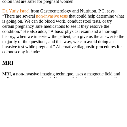
colon that are safer for pregnant women.
Dr. Yuriy Israel
from Gastroenterology and Nutrition, P.C. says,
“There are several
non-invasive tests
that could help determine what
is going on. We can do blood work, conduct stool tests, or try
certain pregnancy-safe medications to see if they resolve the
condition.” He also adds, “A basic physical exam and a thorough
history, when we interview the patient, can give us the answer to the
majority of the questions, and this way, we can avoid doing an
invasive test while pregnant.” Alternative diagnostic procedures for
colonoscopy include:
MRI
MRI, a non-invasive imaging technique, uses a magnetic field and
radio waves to create detailed images of the colon and surrounding
tissues. MRI is particularly useful for evaluating soft tissues and can
detect abnormalities such as tumors, inflammation, or strictures in
the colon. Unlike X-rays or CT scans, MRI does not involve
radiation, making it safe for both the mother and fetus during
pregnancy.
CT Colonography
CT colonography
, often referred to as virtual colonoscopy, utilizes a